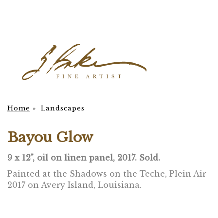
Home
»
Landscapes
Bayou Glow
9 x 12", oil on linen panel, 2017. Sold.
Painted at the Shadows on the Teche, Plein Air
2017 on Avery Island, Louisiana.