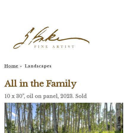
Home
»
Landscapes
All in the Family
10 x 30”, oil on panel, 2023. Sold