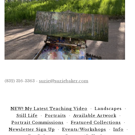
(832) 316-3363 -
suzie@suziebaker.com
NEW! My Latest Teaching Video
Landscapes
Still Life
Portraits
Available Artwork
Portrait Commissions
Featured Collections
Newsletter Sign Up
Events/Workshops
Info