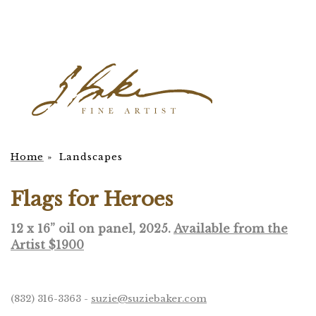
Home
»
Landscapes
Flags for Heroes
12 x 16” oil on panel, 2025.
Available from the
Artist $1900
(832) 316-3363 -
suzie@suziebaker.com