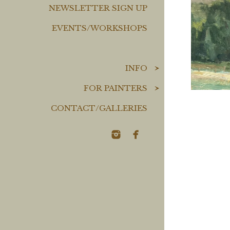
NEWSLETTER SIGN UP
EVENTS/WORKSHOPS
INFO
FOR PAINTERS
CONTACT/GALLERIES