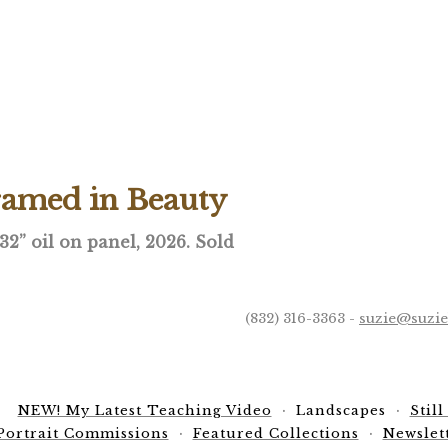
ramed in Beauty
 32” oil on panel, 2026. Sold
(832) 316-3363 -
suzie@suzi
NEW! My Latest Teaching Video
Landscapes
Still
Portrait Commissions
Featured Collections
Newslet