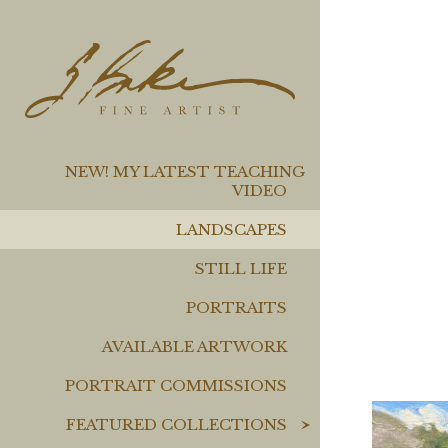
NEW! MY LATEST TEACHING
VIDEO
LANDSCAPES
STILL LIFE
PORTRAITS
AVAILABLE ARTWORK
PORTRAIT COMMISSIONS
FEATURED COLLECTIONS