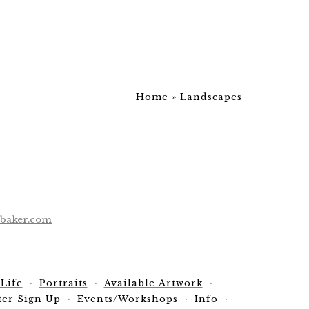
Home
»
Landscapes
ebaker.com
 Life
Portraits
Available Artwork
ter Sign Up
Events/Workshops
Info