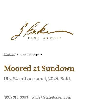
Home
»
Landscapes
Moored at Sundown
18 x 24” oil on panel, 2025.
Sold.
(832) 316-3363 -
suzie@suziebaker.com