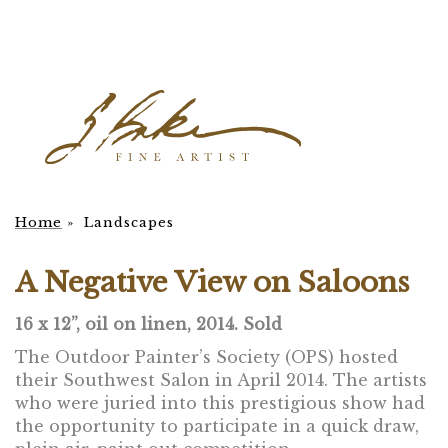
Home
»
Landscapes
A Negative View on Saloons
16 x 12”, oil on linen, 2014. Sold
The Outdoor Painter’s Society (OPS) hosted
their Southwest Salon in April 2014. The artists
who were juried into this prestigious show had
the opportunity to participate in a quick draw,