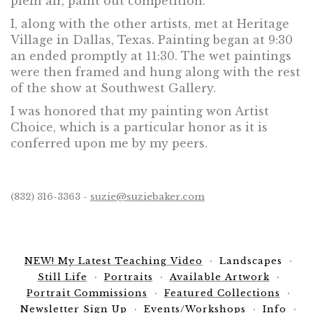
plein air, paint out competition.
I, along with the other artists, met at Heritage
Village in Dallas, Texas. Painting began at 9:30
an ended promptly at 11:30. The wet paintings
were then framed and hung along with the rest
of the show at Southwest Gallery.
I was honored that my painting won Artist
Choice, which is a particular honor as it is
conferred upon me by my peers.
(832) 316-3363 -
suzie@suziebaker.com
NEW! My Latest Teaching Video
Landscapes
Still Life
Portraits
Available Artwork
Portrait Commissions
Featured Collections
Newsletter Sign Up
Events/Workshops
Info