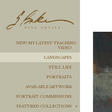
NEW! MY LATEST TEACHING
VIDEO
LANDSCAPES
STILL LIFE
PORTRAITS
AVAILABLE ARTWORK
PORTRAIT COMMISSIONS
FEATURED COLLECTIONS