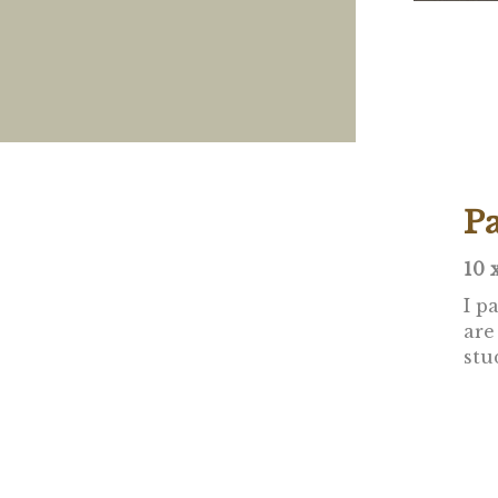
P
10 
I p
are
stu