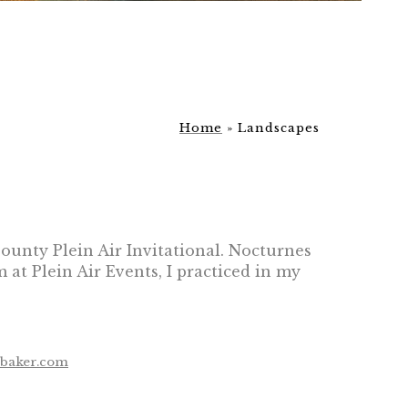
Home
»
Landscapes
County Plein Air Invitational. Nocturnes
at Plein Air Events, I practiced in my
ebaker.com