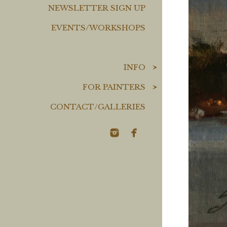
NEWSLETTER SIGN UP
EVENTS/WORKSHOPS
INFO
FOR PAINTERS
CONTACT/GALLERIES