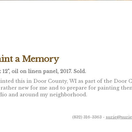
aint a Memory
x 12", oil on linen panel, 2017. Sold.
ainted this in Door County, WI as part of the Door 
 rather new for me and to prepare for painting them 
dio and around my neighborhood.
(832) 316-3363 -
suzie@suzi