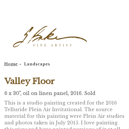
Home
»
Landscapes
Valley Floor
6 x 30", oil on linen panel, 2016. Sold
This is a studio painting created for the 2016
Telluride Plein Air Invitational. The source
material for this painting were Plein Air studies
and photos taken in July 2015. I love painting