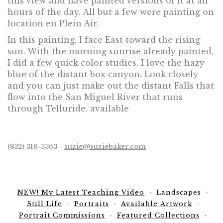
this view and have painted versions of it at all
hours of the day. All but a few were painting on
location en Plein Air.
In this painting, I face East toward the rising
sun. With the morning sunrise already painted,
I did a few quick color studies. I love the hazy
blue of the distant box canyon. Look closely
and you can just make out the distant Falls that
flow into the San Miguel River that runs
through Telluride. available
(832) 316-3363 -
suzie@suziebaker.com
NEW! My Latest Teaching Video
Landscapes
Still Life
Portraits
Available Artwork
Portrait Commissions
Featured Collections