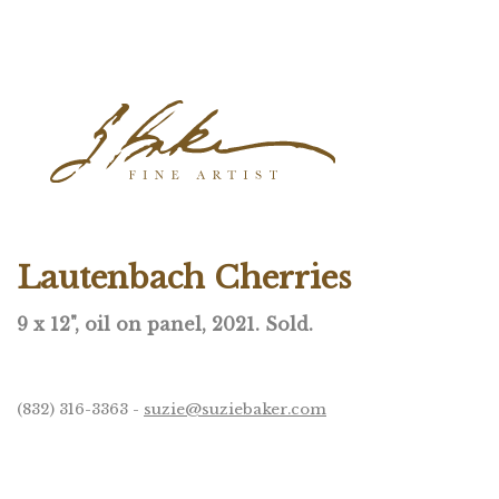
Lautenbach Cherries
9 x 12", oil on panel, 2021. Sold.
(832) 316-3363 -
suzie@suziebaker.com