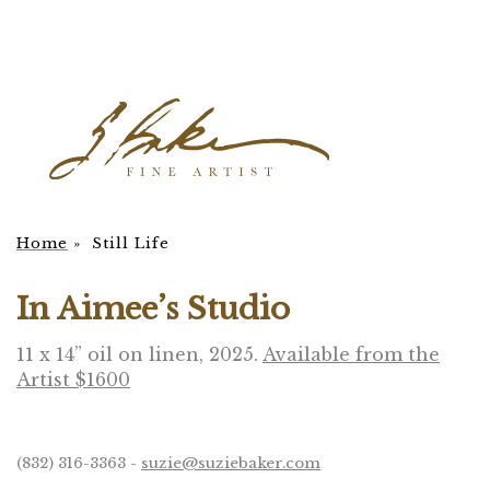
Home
»
Still Life
In Aimee’s Studio
11 x 14” oil on linen, 2025.
Available from the
Artist $1600
(832) 316-3363 -
suzie@suziebaker.com