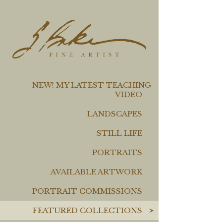
NEW! MY LATEST TEACHING
VIDEO
LANDSCAPES
STILL LIFE
PORTRAITS
AVAILABLE ARTWORK
PORTRAIT COMMISSIONS
FEATURED COLLECTIONS