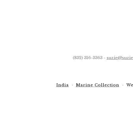
(832) 316-3363 -
suzie@suzi
India
Marine Collection
We