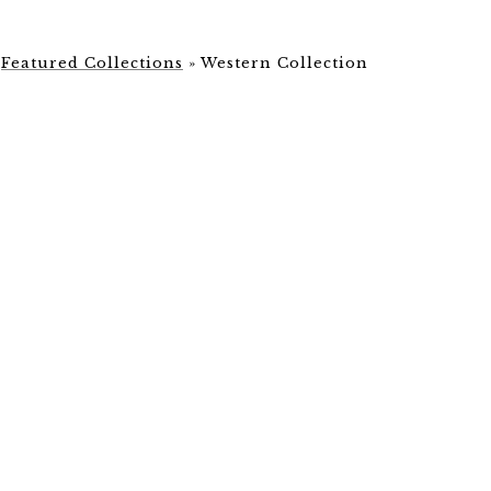
»
Featured Collections
»
Western Collection