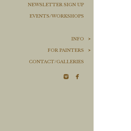
NEWSLETTER SIGN UP
EVENTS/WORKSHOPS
INFO
FOR PAINTERS
CONTACT/GALLERIES