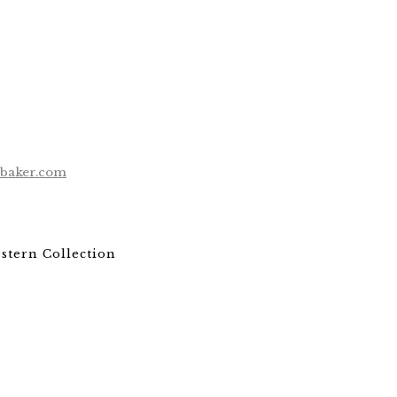
ebaker.com
stern Collection