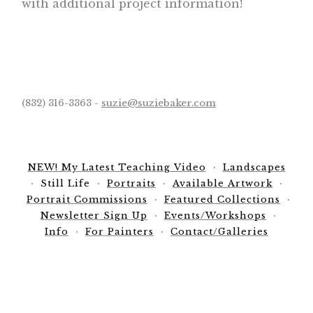
with additional project information!
(832) 316-3363 -
suzie@suziebaker.com
NEW! My Latest Teaching Video
Landscapes
Still Life
Portraits
Available Artwork
Portrait Commissions
Featured Collections
Newsletter Sign Up
Events/Workshops
Info
For Painters
Contact/Galleries