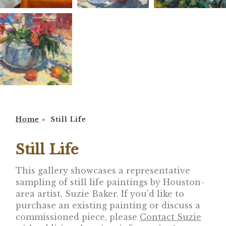
Home
»
Still Life
Still Life
This gallery showcases a representative
sampling of still life paintings by Houston-
area artist, Suzie Baker. If you'd like to
purchase an existing painting or discuss a
commissioned piece, please
Contact Suzie