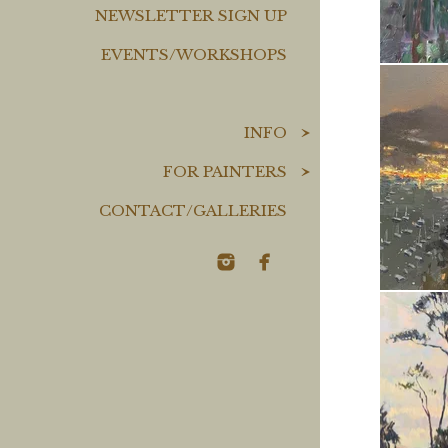
NEWSLETTER SIGN UP
EVENTS/WORKSHOPS
INFO
FOR PAINTERS
CONTACT/GALLERIES