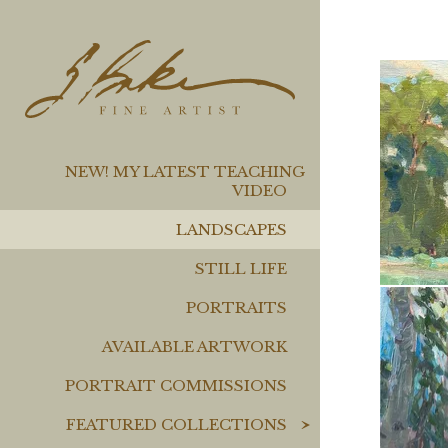
NEW! MY LATEST TEACHING
VIDEO
LANDSCAPES
STILL LIFE
PORTRAITS
AVAILABLE ARTWORK
PORTRAIT COMMISSIONS
FEATURED COLLECTIONS