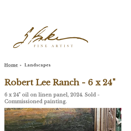
Home
»
Landscapes
Robert Lee Ranch - 6 x 24"
6 x 24" oil on linen panel, 2024. Sold -
Commissioned painting.