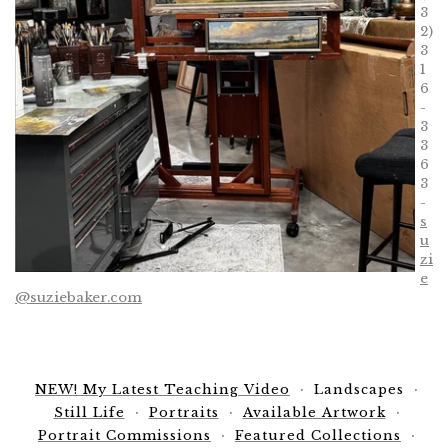
3
2)
3
1
6
-
3
3
6
3
-
s
u
zi
e
@suziebaker.com
NEW! My Latest Teaching Video
Landscapes
Still Life
Portraits
Available Artwork
Portrait Commissions
Featured Collections