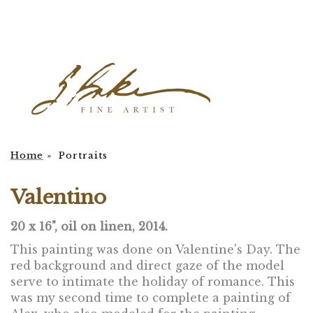
Home
»
Portraits
Valentino
20 x 16", oil on linen, 2014.
This painting was done on Valentine's Day. The
red background and direct gaze of the model
serve to intimate the holiday of romance. This
was my second time to complete a painting of