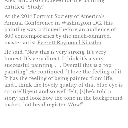
Alex, who also modeled for the painting
entitled “Study.”
At the 2014 Portrait Society of America’s
Annual Conference in Washington DC, this
painting was critiqued before an audience of
800 contemporaries by the much-admired,
master artist
Everett Raymond Kinstler
.
He said, “Now this is very strong. It’s very
honest, It’s very direct. I think it’s a very
successful painting. . . . Overall this is a top
painting." He continued, "I love the feeling of it.
It has the feeling of being painted from life,
and I think the lovely quality of that blue eye is
so intelligent and so well felt, [s]he’s told a
story, and look how the tone in the background
makes that head register. Wow!”